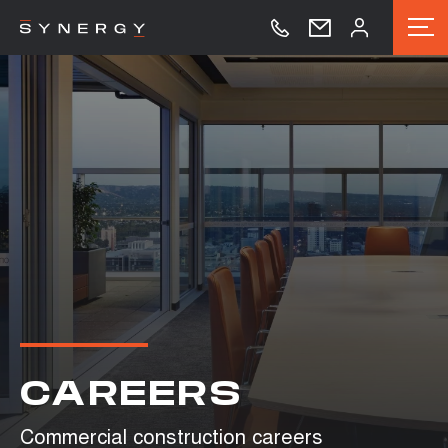
CAREERS
Commercial construction careers