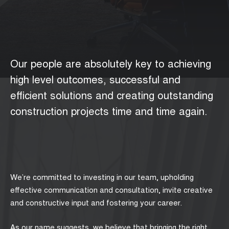
Our people are absolutely key to achieving
high level outcomes, successful and
efficient solutions and creating outstanding
construction projects time and time again.
We’re committed to investing in our team, upholding
effective communication and consultation, invite creative
and constructive input and fostering your career.
As our name suggests, we believe that bringing the right