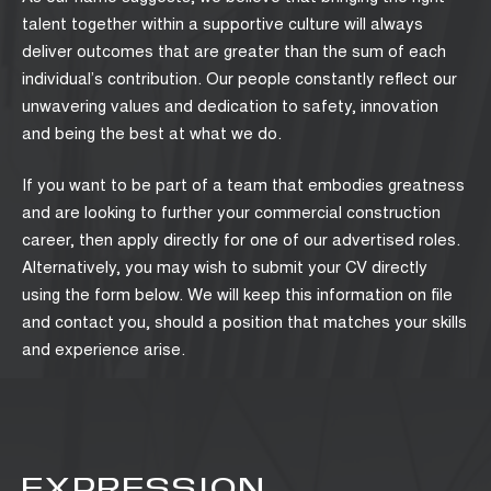
talent together within a supportive culture will always
deliver outcomes that are greater than the sum of each
individual’s contribution. Our people constantly reflect our
unwavering values and dedication to safety, innovation
and being the best at what we do.
If you want to be part of a team that embodies greatness
and are looking to further your commercial construction
career, then apply directly for one of our advertised roles.
Alternatively, you may wish to submit your CV directly
using the form below. We will keep this information on file
and contact you, should a position that matches your skills
and experience arise.
EXPRESSION