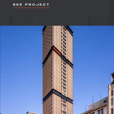
SEE PROJECT