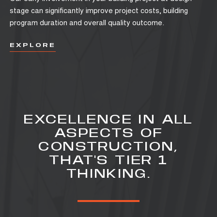
stage can significantly improve project costs, building
program duration and overall quality outcome.
EXPLORE
EXCELLENCE IN ALL
ASPECTS OF
CONSTRUCTION,
THAT'S TIER 1
THINKING.