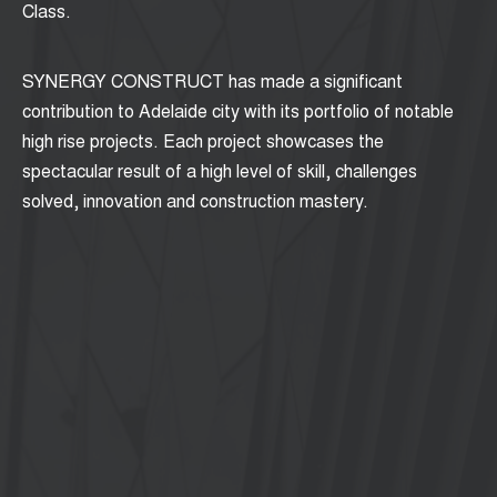
Class.
SYNERGY CONSTRUCT has made a significant
contribution to Adelaide city with its portfolio of notable
high rise projects. Each project showcases the
spectacular result of a high level of skill, challenges
solved, innovation and construction mastery.