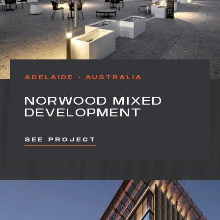
ADELAIDE
AUSTRALIA
NORWOOD MIXED
DEVELOPMENT
SEE PROJECT