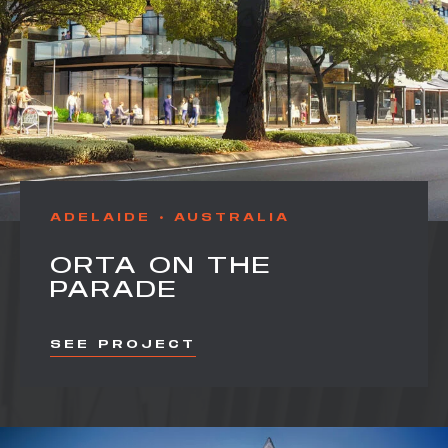
ADELAIDE
AUSTRALIA
ORTA ON THE
PARADE
SEE PROJECT