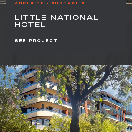
ADELAIDE
AUSTRALIA
LITTLE NATIONAL
HOTEL
SEE PROJECT