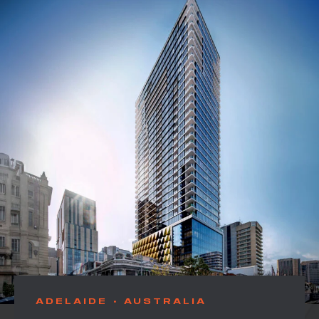
ADELAIDE
AUSTRALIA