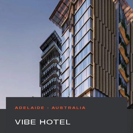
ADELAIDE
AUSTRALIA
VIBE HOTEL