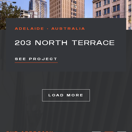
ADELAIDE
AUSTRALIA
203 NORTH TERRACE
SEE PROJECT
LOAD MORE