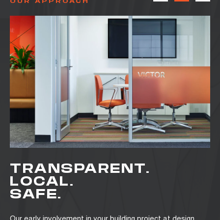
OUR APPROACH
TRANSPARENT.
LOCAL.
SAFE.
Our early involvement in your building project at design