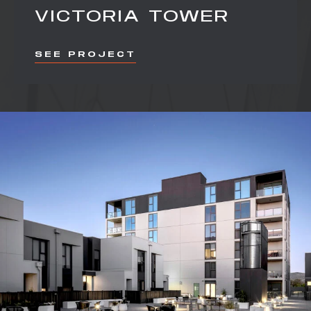
VICTORIA TOWER
SEE PROJECT