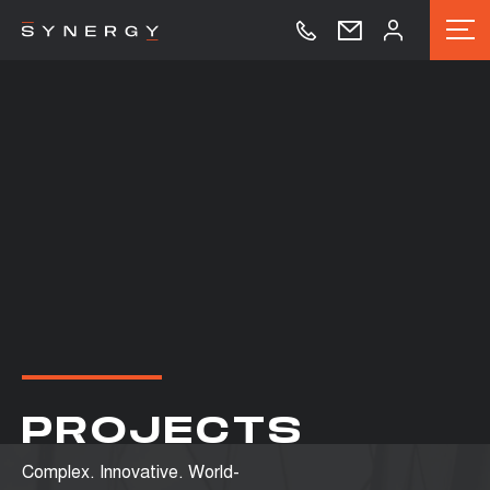
PROJECTS
Complex. Innovative. World-